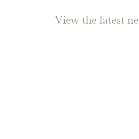
View the latest n