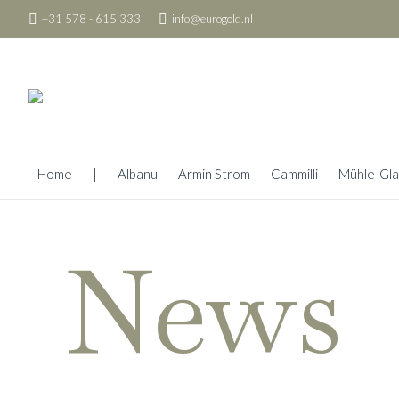
+31 578 - 615 333
info@eurogold.nl
Home
|
Albanu
Armin Strom
Cammilli
Mühle-Gla
News